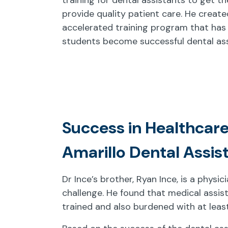
provide quality patient care. He create
accelerated training program that has
students become successful dental ass
Success in Healthcare
Amarillo Dental Assis
Dr Ince’s brother, Ryan Ince, is a physi
challenge. He found that medical assis
trained and also burdened with at leas