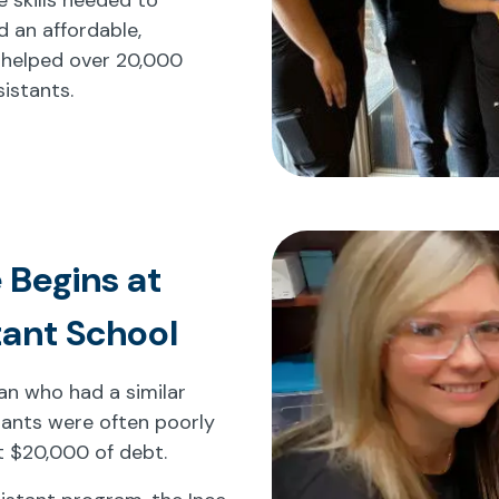
d an affordable,
 helped over 20,000
istants.
 Begins at
tant School
cian who had a similar
tants were often poorly
t $20,000 of debt.