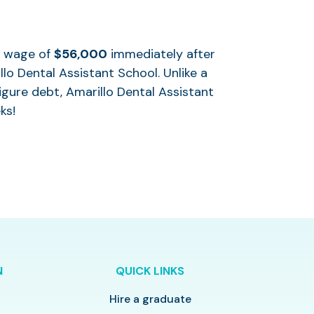
al wage of
$56,000
immediately after
lo Dental Assistant School. Unlike a
igure debt, Amarillo Dental Assistant
ks!
N
QUICK LINKS
Hire a graduate