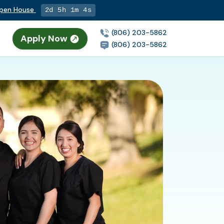
Open House
2d 5h 1m 3s
(806) 203-5862
Apply Now
(806) 203-5862