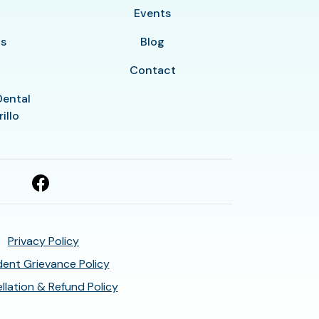
y
Events
ls
Blog
Contact
Dental
illo
Privacy Policy
ent Grievance Policy
llation & Refund Policy