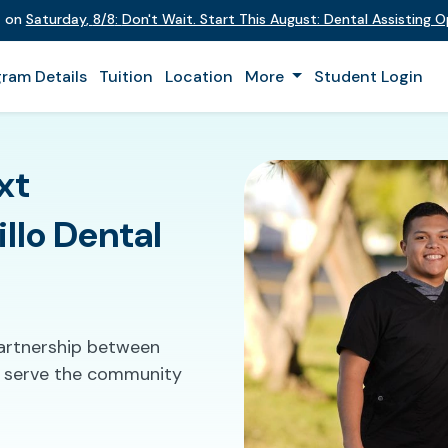
t on
Saturday
,
8/8
:
Don't Wait. Start This August: Dental Assisting 
ram Details
Tuition
Location
More
Student Login
xt
llo Dental
partnership between
to serve the community