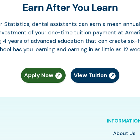
Earn After You Learn
r Statistics, dental assistants can earn a mean annu
investment of your one-time tuition payment at Amaril
 4 years of advanced education that can create six-f
hool has you learning and earning in as little as 12 wee
Apply Now
View Tuition
INFORMATIO
About Us