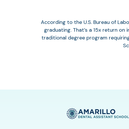
According to the U.S. Bureau of Labo
graduating. That’s a 15x return on 
traditional degree program requiring
Sc