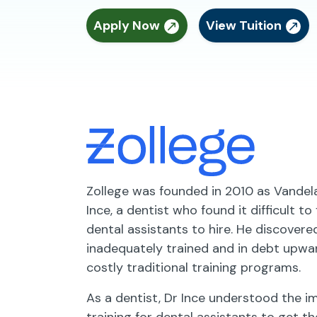
Apply Now
View Tuition
Zollege was founded in 2010 as Vande
Ince, a dentist who found it difficult to
dental assistants to hire. He discover
inadequately trained and in debt upwa
costly traditional training programs.
As a dentist, Dr Ince understood the 
training for dental assistants to get th