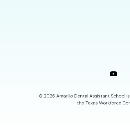
© 2026
Amarillo Dental Assistant School i
the Texas Workforce Co