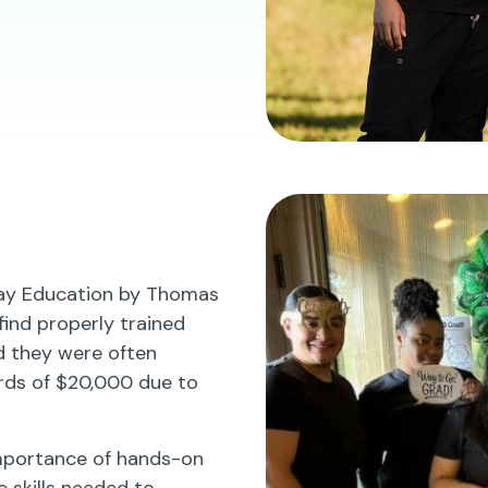
lay Education by Thomas
 find properly trained
ed they were often
rds of $20,000 due to
importance of hands-on
e skills needed to