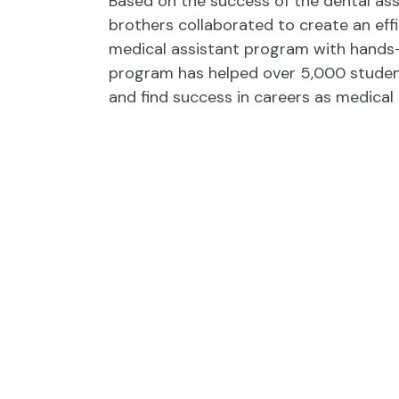
Based on the success of the dental ass
brothers collaborated to create an effi
medical assistant program with hands-o
program has helped over 5,000 studen
and find success in careers as medical 