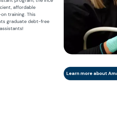
istant program, the Ince
cient, affordable
n training. This
ts graduate debt-free
assistants!
Learn more about Amar