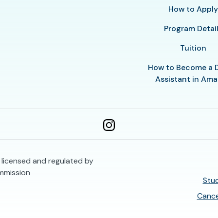
How to Appl
Program Detai
Tuition
How to Become a 
Assistant in Amar
s licensed and regulated by
mmission
Stud
Cance