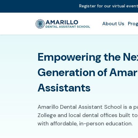
Register for our virtual even
About Us
Prog
Empowering the Ne
Generation of Amari
Assistants
Amarillo Dental Assistant School is a 
Zollege and local dental offices built 
with affordable, in-person education.