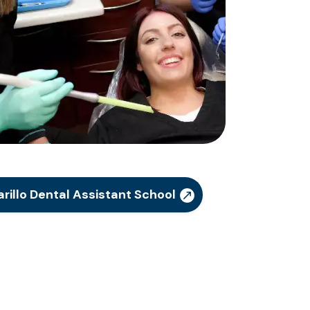
illo Dental Assistant School