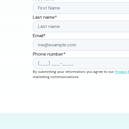
Last name
*
Email
*
Phone number
*
By submitting your information, you agree to our
Privacy 
marketing communications.