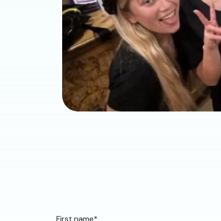
First name
*