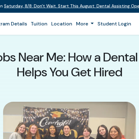
on
Saturday
,
8/8
:
Don't Wait. Start This August: Dental Assisting O
ram Details
Tuition
Location
More
Student Login
Jobs Near Me: How a Dental
Helps You Get Hired