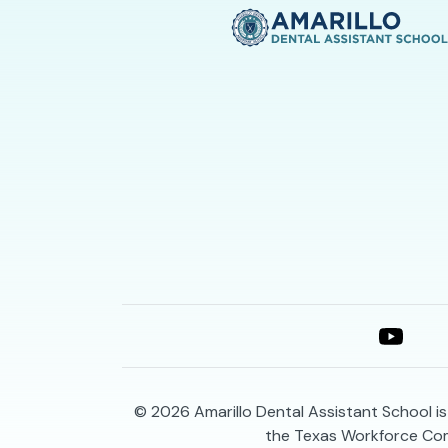
© 2026
Amarillo Dental Assistant School i
the Texas Workforce Co