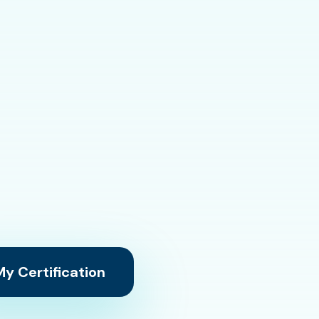
y Certification