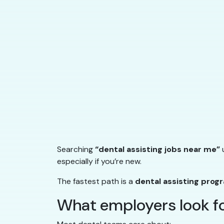
Searching
“dental assisting jobs near me”
u
especially if you’re new.
The fastest path is a
dental assisting prog
What employers look for