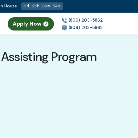
pen House
1d 15h 30m 53s
(806) 203-5862
Apply Now
(806) 203-5862
 Assisting Program