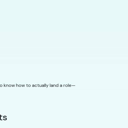
to know how to actually land a role—
ts