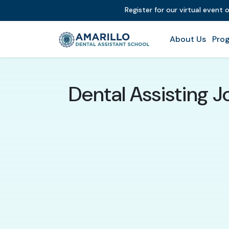
Register for our virtual event 
About Us
Prog
Dental Assisting 