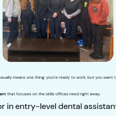
sually means one thing: you’re ready to work, but you want 
ram
that focuses on the skills offices need right away.
 in entry-level dental assistan