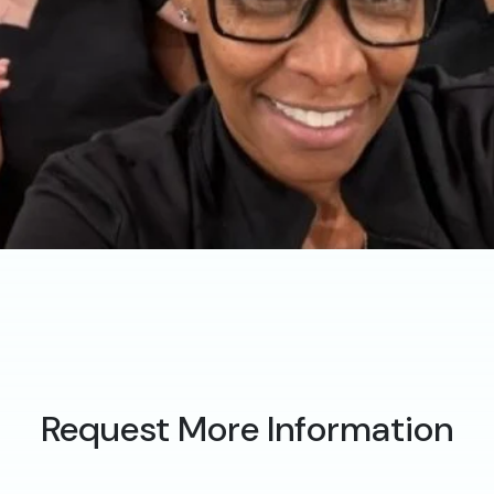
Request More Information