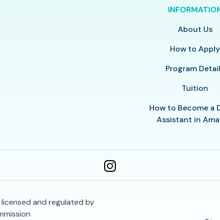
INFORMATIO
About Us
How to Appl
Program Detai
Tuition
How to Become a 
Assistant in Amar
s licensed and regulated by
mmission