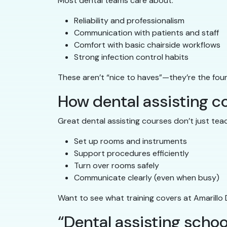
Most dental teams care about:
Reliability and professionalism
Communication with patients and staff
Comfort with basic chairside workflows
Strong infection control habits
These aren’t “nice to haves”—they’re the fou
How dental assisting cou
Great dental assisting courses don’t just tea
Set up rooms and instruments
Support procedures efficiently
Turn over rooms safely
Communicate clearly (even when busy)
Want to see what training covers at Amarillo
“Dental assisting school