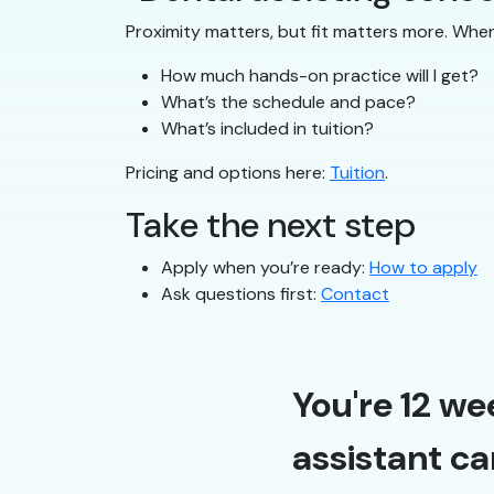
Proximity matters, but fit matters more. Whe
How much hands-on practice will I get?
What’s the schedule and pace?
What’s included in tuition?
Pricing and options here:
Tuition
.
Take the next step
Apply when you’re ready:
How to apply
Ask questions first:
Contact
You're 12 we
assistant ca