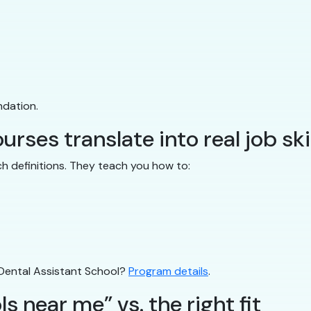
ndation.
rses translate into real job ski
ch definitions. They teach you how to:
 Dental Assistant School?
Program details
.
s near me” vs. the right fit