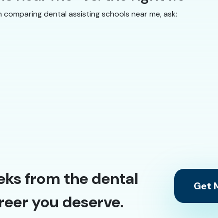
n comparing dental assisting schools near me, ask:
eks from the dental
Get M
reer you deserve.