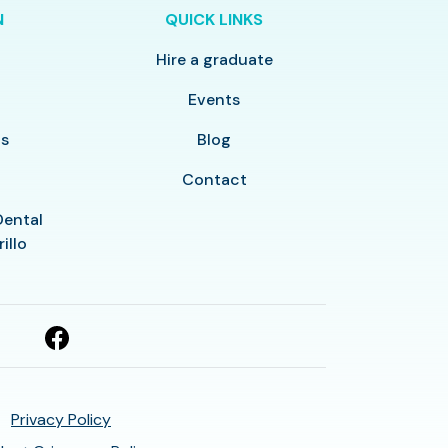
N
QUICK LINKS
Hire a graduate
y
Events
ls
Blog
Contact
Dental
illo
Privacy Policy