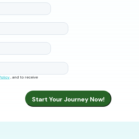
Policy
, and to receive