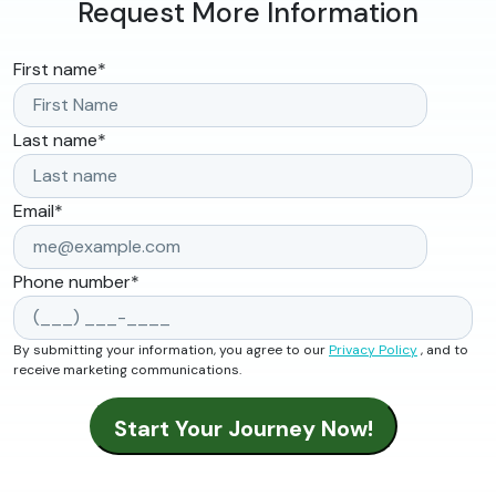
Request More Information
First name
*
Last name
*
Email
*
Phone number
*
By submitting your information, you agree to our
Privacy Policy
, and to
receive marketing communications.