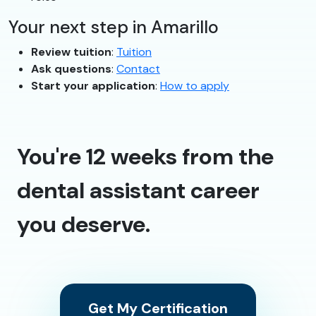
Your next step in Amarillo
Review tuition
:
Tuition
Ask questions
:
Contact
Start your application
:
How to apply
You're 12 weeks from the
dental assistant career
you deserve.
Get My Certification