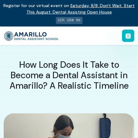
Register for our virtual event on
Saturday
,
8/8
:
Don't Wait. Start
This August: Dental Assisting Open House
21h 15m 8s
How Long Does It Take to
Become a Dental Assistant in
Amarillo? A Realistic Timeline