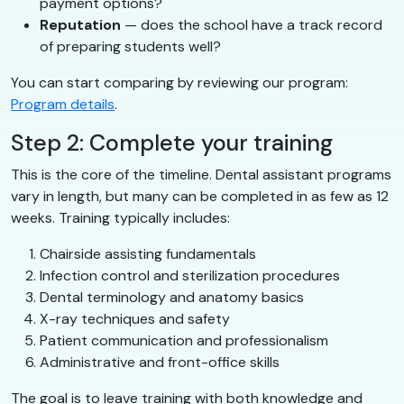
payment options?
Reputation
— does the school have a track record
of preparing students well?
You can start comparing by reviewing our program:
Program details
.
Step 2: Complete your training
This is the core of the timeline. Dental assistant programs
vary in length, but many can be completed in as few as 12
weeks. Training typically includes:
Chairside assisting fundamentals
Infection control and sterilization procedures
Dental terminology and anatomy basics
X-ray techniques and safety
Patient communication and professionalism
Administrative and front-office skills
The goal is to leave training with both knowledge and