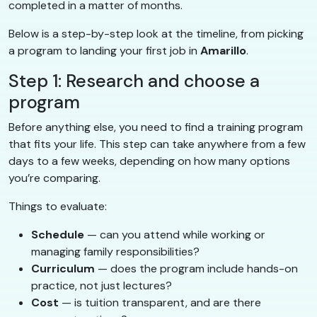
completed in a matter of months.
Below is a step-by-step look at the timeline, from picking
a program to landing your first job in
Amarillo
.
Step 1: Research and choose a
program
Before anything else, you need to find a training program
that fits your life. This step can take anywhere from a few
days to a few weeks, depending on how many options
you’re comparing.
Things to evaluate:
Schedule
— can you attend while working or
managing family responsibilities?
Curriculum
— does the program include hands-on
practice, not just lectures?
Cost
— is tuition transparent, and are there