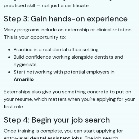
practiced skill — not just a certificate.
Step 3: Gain hands-on experience
Many programs include an externship or clinical rotation.
This is your opportunity to:
Practice in a real dental office setting
Build confidence working alongside dentists and
hygienists
Start networking with potential employers in
Amarillo
Externships also give you something concrete to put on
your resume, which matters when you’re applying for your
first role.
Step 4: Begin your job search
Once training is complete, you can start applying for
entry-level
dental assistant jobs
. The job search