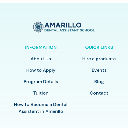
INFORMATION
QUICK LINKS
About Us
Hire a graduate
How to Apply
Events
Program Details
Blog
Tuition
Contact
How to Become a Dental
Assistant in Amarillo