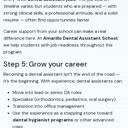
timeline varies, but students who are prepared — with
strong clinical skills, a professional attitude, and a solid
resume — often find opportunities faster.
Career support from your school can make a real
difference here. At
Amarillo Dental Assistant School
,
we help students with job readiness throughout the
program.
Step 5: Grow your career
Becoming a dental assistant isn’t the end of the road —
it’s the beginning. With experience, dental assistants can:
Move into lead or senior DA roles
Specialize (orthodontics, pediatrics, oral surgery)
Transition into office management
Use the experience as a stepping stone toward
dental hygienist programs
or other advanced
roles