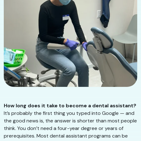
How long does it take to become a dental assistant?
It’s probably the first thing you typed into Google — and
the good news is, the answer is shorter than most people
think. You don’t need a four-year degree or years of
prerequisites. Most dental assistant programs can be