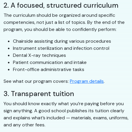
2. A focused, structured curriculum
The curriculum should be organized around specific
competencies, not just a list of topics. By the end of the
program, you should be able to confidently perform:
Chairside assisting during various procedures
Instrument sterilization and infection control
Dental X-ray techniques
Patient communication and intake
Front-office administrative tasks
See what our program covers:
Program details
.
3. Transparent tuition
You should know exactly what you’re paying before you
sign anything. A good school publishes its tuition clearly
and explains what’s included — materials, exams, uniforms,
and any other fees.