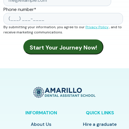
Phone number
*
By submitting your information, you agree to our
Privacy Policy
, and to
receive marketing communications.
INFORMATION
QUICK LINKS
About Us
Hire a graduate