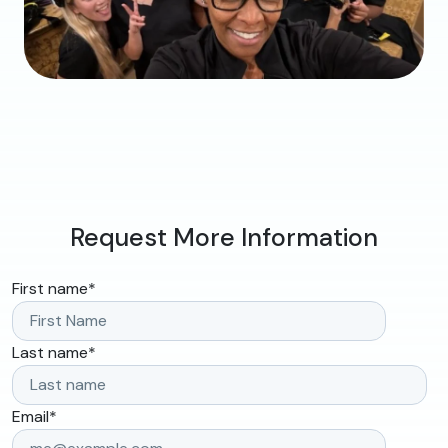
Request More Information
First name
*
Last name
*
Email
*