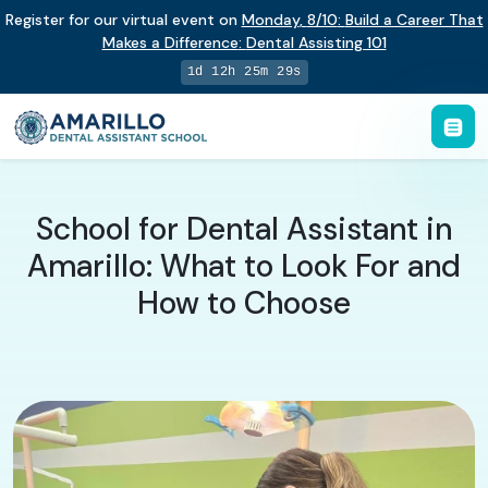
Register for our virtual event on
Monday
,
8/10
:
Build a Career That
Makes a Difference
:
Dental Assisting 101
1d 12h 25m 28s
School for Dental Assistant in
Amarillo: What to Look For and
How to Choose