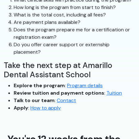
How long is the program from start to finish?
What is the total cost, including all fees?
Are payment plans available?
Does the program prepare me for a certification or
registration exam?
Do you offer career support or externship
placement?
Take the next step at Amarillo
Dental Assistant School
Explore the program
:
Program details
Review tuition and payment options
:
Tuition
Talk to our team
:
Contact
Apply
:
How to apply
You're 12 weeks from the