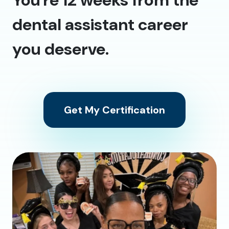
dental assistant career
you deserve.
Get My Certification