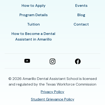
How to Apply
Events
Program Details
Blog
Tuition
Contact
How to Become a Dental
Assistant in Amarillo
© 2026
Amarillo Dental Assistant School is licensed
and regulated by the Texas Workforce Commission
Privacy Policy
Student Grievance Policy