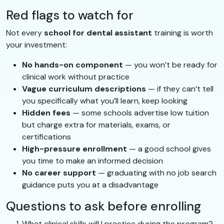
Red flags to watch for
Not every
school for dental assistant
training is worth
your investment:
No hands-on component
— you won’t be ready for
clinical work without practice
Vague curriculum descriptions
— if they can’t tell
you specifically what you’ll learn, keep looking
Hidden fees
— some schools advertise low tuition
but charge extra for materials, exams, or
certifications
High-pressure enrollment
— a good school gives
you time to make an informed decision
No career support
— graduating with no job search
guidance puts you at a disadvantage
Questions to ask before enrolling
What clinical skills will I practice during the program?