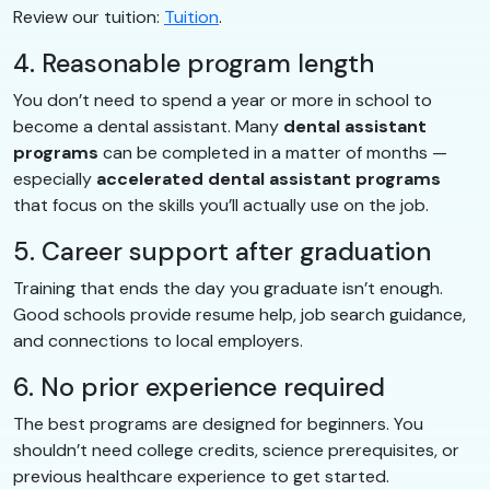
Review our tuition:
Tuition
.
4. Reasonable program length
You don’t need to spend a year or more in school to
become a dental assistant. Many
dental assistant
programs
can be completed in a matter of months —
especially
accelerated dental assistant programs
that focus on the skills you’ll actually use on the job.
5. Career support after graduation
Training that ends the day you graduate isn’t enough.
Good schools provide resume help, job search guidance,
and connections to local employers.
6. No prior experience required
The best programs are designed for beginners. You
shouldn’t need college credits, science prerequisites, or
previous healthcare experience to get started.