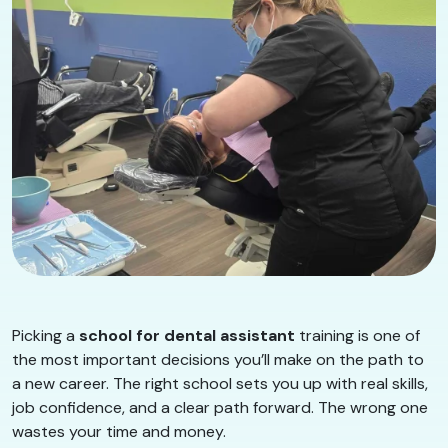
Picking a
school for dental assistant
training is one of
the most important decisions you’ll make on the path to
a new career. The right school sets you up with real skills,
job confidence, and a clear path forward. The wrong one
wastes your time and money.