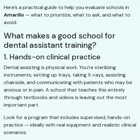
Here’s a practical guide to help you evaluate schools in
Amarillo
— what to prioritize, what to ask, and what to
avoid.
What makes a good school for
dental assistant training?
1. Hands-on clinical practice
Dental assisting is physical work. You’re sterilizing
instruments, setting up trays, taking X-rays, assisting
chairside, and communicating with patients who may be
anxious or in pain. A school that teaches this entirely
through textbooks and videos is leaving out the most
important part.
Look for a program that includes supervised, hands-on
practice — ideally with real equipment and realistic clinical
scenarios.