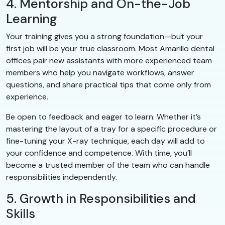
4. Mentorship and On-the-Job
Learning
Your training gives you a strong foundation—but your
first job will be your true classroom. Most Amarillo dental
offices pair new assistants with more experienced team
members who help you navigate workflows, answer
questions, and share practical tips that come only from
experience.
Be open to feedback and eager to learn. Whether it’s
mastering the layout of a tray for a specific procedure or
fine-tuning your X-ray technique, each day will add to
your confidence and competence. With time, you’ll
become a trusted member of the team who can handle
responsibilities independently.
5. Growth in Responsibilities and
Skills