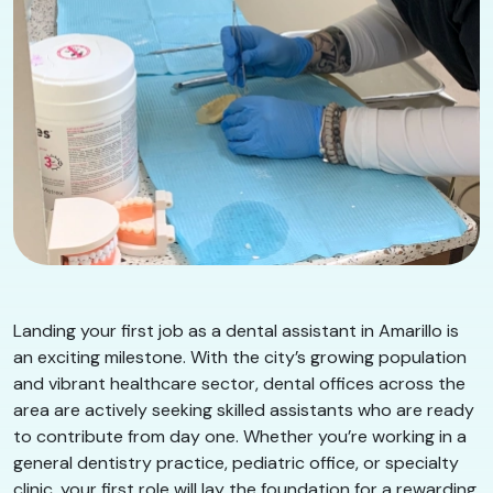
Landing your first job as a dental assistant in Amarillo is
an exciting milestone. With the city’s growing population
and vibrant healthcare sector, dental offices across the
area are actively seeking skilled assistants who are ready
to contribute from day one. Whether you’re working in a
general dentistry practice, pediatric office, or specialty
clinic, your first role will lay the foundation for a rewarding