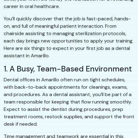
career in oral healthcare.
You’ll quickly discover that the job is fast-paced, hands-
on, and full of meaningful patient interaction. From
chairside assisting to managing sterilization protocols,
each day brings new opportunities to apply your training.
Here are six things to expect in your first job as a dental
assistant in Amarillo.
1. A Busy, Team-Based Environment
Dental offices in Amarillo often run on tight schedules,
with back-to-back appointments for cleanings, exams,
and procedures. As a dental assistant, you’ll be part of a
team responsible for keeping that flow running smoothly.
Expect to assist the dentist during procedures, prep
treatment rooms, restock supplies, and support the front
desk if needed.
Time management and teamwork are essential in this