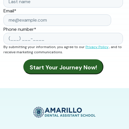
Email
*
Phone number
*
By submitting your information, you agree to our
Privacy Policy
, and to
receive marketing communications.