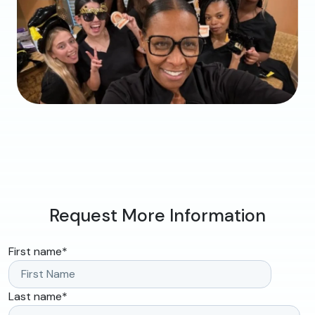
Request More Information
First name
*
Last name
*