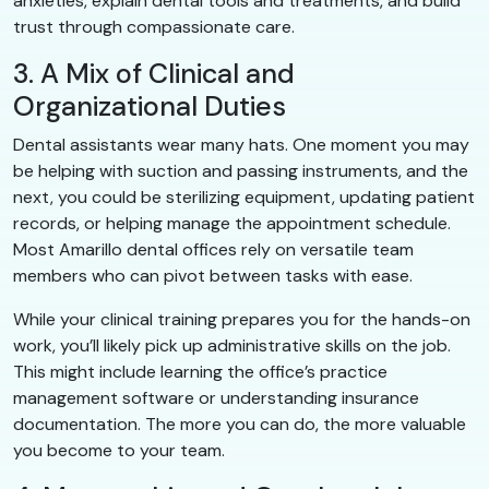
anxieties, explain dental tools and treatments, and build
trust through compassionate care.
3. A Mix of Clinical and
Organizational Duties
Dental assistants wear many hats. One moment you may
be helping with suction and passing instruments, and the
next, you could be sterilizing equipment, updating patient
records, or helping manage the appointment schedule.
Most Amarillo dental offices rely on versatile team
members who can pivot between tasks with ease.
While your clinical training prepares you for the hands-on
work, you’ll likely pick up administrative skills on the job.
This might include learning the office’s practice
management software or understanding insurance
documentation. The more you can do, the more valuable
you become to your team.