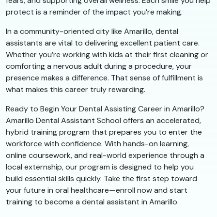
fears, and supporting overall wellness. Each smile you help
protect is a reminder of the impact you’re making.
In a community-oriented city like Amarillo, dental
assistants are vital to delivering excellent patient care.
Whether you’re working with kids at their first cleaning or
comforting a nervous adult during a procedure, your
presence makes a difference. That sense of fulfillment is
what makes this career truly rewarding.
Ready to Begin Your Dental Assisting Career in Amarillo?
Amarillo Dental Assistant School offers an accelerated,
hybrid training program that prepares you to enter the
workforce with confidence. With hands-on learning,
online coursework, and real-world experience through a
local externship, our program is designed to help you
build essential skills quickly. Take the first step toward
your future in oral healthcare—enroll now and start
training to become a dental assistant in Amarillo.