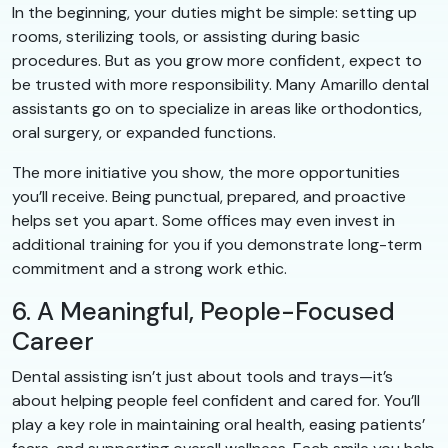
In the beginning, your duties might be simple: setting up
rooms, sterilizing tools, or assisting during basic
procedures. But as you grow more confident, expect to
be trusted with more responsibility. Many Amarillo dental
assistants go on to specialize in areas like orthodontics,
oral surgery, or expanded functions.
The more initiative you show, the more opportunities
you’ll receive. Being punctual, prepared, and proactive
helps set you apart. Some offices may even invest in
additional training for you if you demonstrate long-term
commitment and a strong work ethic.
6. A Meaningful, People-Focused
Career
Dental assisting isn’t just about tools and trays—it’s
about helping people feel confident and cared for. You’ll
play a key role in maintaining oral health, easing patients’