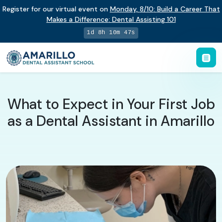
Register for our virtual event on
Monday
,
8/10
:
Build a Career That
Makes a Difference
:
Dental Assisting 101
1d 8h 10m 46s
What to Expect in Your First Job
as a Dental Assistant in Amarillo