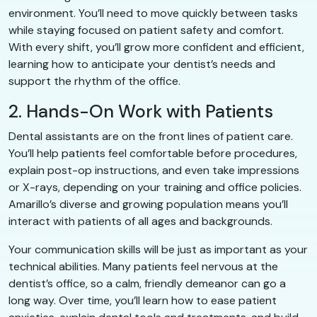
environment. You’ll need to move quickly between tasks
while staying focused on patient safety and comfort.
With every shift, you’ll grow more confident and efficient,
learning how to anticipate your dentist’s needs and
support the rhythm of the office.
2. Hands-On Work with Patients
Dental assistants are on the front lines of patient care.
You’ll help patients feel comfortable before procedures,
explain post-op instructions, and even take impressions
or X-rays, depending on your training and office policies.
Amarillo’s diverse and growing population means you’ll
interact with patients of all ages and backgrounds.
Your communication skills will be just as important as your
technical abilities. Many patients feel nervous at the
dentist’s office, so a calm, friendly demeanor can go a
long way. Over time, you’ll learn how to ease patient