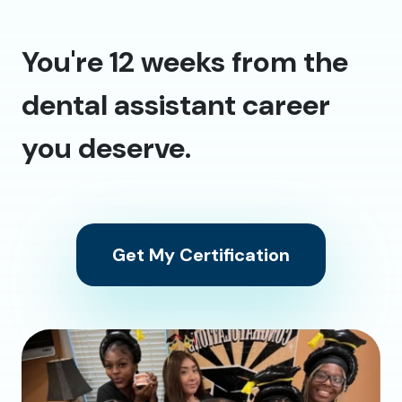
You're 12 weeks from the
dental assistant career
you deserve.
Get My Certification