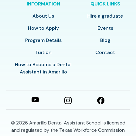
INFORMATION
QUICK LINKS
About Us
Hire a graduate
How to Apply
Events
Program Details
Blog
Tuition
Contact
How to Become a Dental
Assistant in Amarillo
© 2026
Amarillo Dental Assistant School is licensed
and regulated by the Texas Workforce Commission